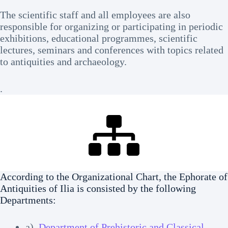
The scientific staff and all employees are also
responsible for organizing or participating in periodic
exhibitions, educational programmes, scientific
lectures, seminars and conferences with topics related
to antiquities and archaeology.
.
According to the Organizational Chart, the Ephorate of
Antiquities of Ilia is consisted by the following
Departments:
a)
Department of Prehistoric and Classical