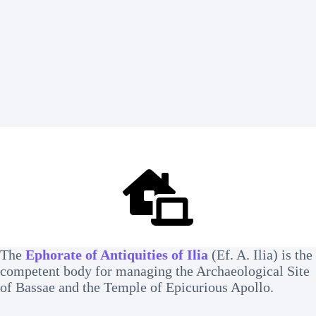
The
Ephorate of Antiquities of Ilia
(Ef. A. Ilia) is the
competent body for managing the Archaeological Site
of Bassae and the Temple of Epicurious Apollo.