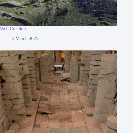
Web Creation
5 March 2025