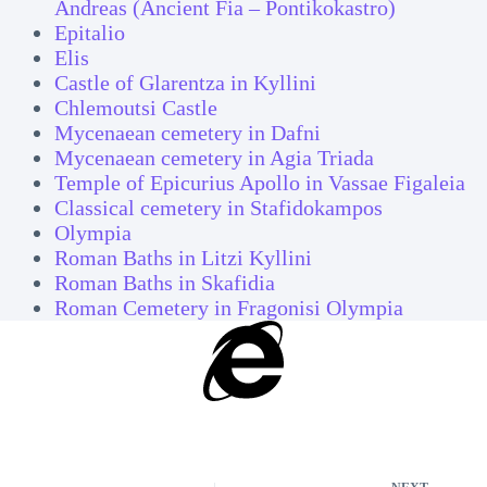
Andreas (Ancient Fia – Pontikokastro)
Epitalio
Elis
Castle of Glarentza in Kyllini
Chlemoutsi Castle
Mycenaean cemetery in Dafni
Mycenaean cemetery in Agia Triada
Temple of Epicurius Apollo in Vassae Figaleia
Classical cemetery in Stafidokampos
Olympia
Roman Baths in Litzi Kyllini
Roman Baths in Skafidia
Roman Cemetery in Fragonisi Olympia