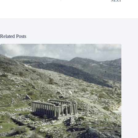
NEXT
Related Posts