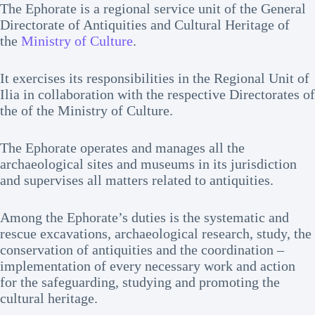
The Ephorate is a regional service unit of the General
Directorate of Antiquities and Cultural Heritage of
the
Ministry of Culture
.
It exercises its responsibilities in the Regional Unit of
Ilia in collaboration with the respective Directorates of
the of the Ministry of Culture.
The Ephorate operates and manages all the
archaeological sites and museums in its jurisdiction
and supervises all matters related to antiquities.
Among the Ephorate’s duties is the systematic and
rescue excavations, archaeological research, study, the
conservation of antiquities and the coordination –
implementation of every necessary work and action
for the safeguarding, studying and promoting the
cultural heritage.