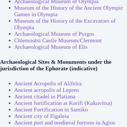
Archaeological Museum of Olympia
Museum of the History of
the
Ancient Olympic
Games in Olympia
Museum of the History of the Excavators of
Olympia
Archaeological Museum of Pyrgos
Chlemoutsi Castle Museum/Clermont
Archaeological Museum of Elis
Archaeological Sites & Monuments under the
jurisdiction of the Ephorate (indicative)
Ancient Acropolis of Alifeira
Ancient acropolis of Lepreo
Ancient citadel in Platiana
Ancient fortification at Korifi (Kukuvitsa)
Ancient Fortification in Samiko
Ancient city of Figaleia
Ancient port and medieval fortress in Agios