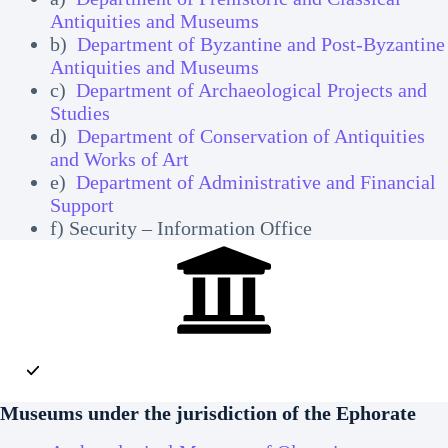
Antiquities and Museums
b)
Department of Byzantine and Post-Byzantine
Antiquities and Museums
c)
Department of Archaeological Projects and
Studies
d)
Department of Conservation of Antiquities
and Works of Art
e)
Department of Administrative and Financial
Support
f) Security – Information Office
Museums
under the jurisdiction of the Ephorate