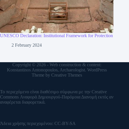
UNESCO Declaration: Institutional Framework for Protection
2 February 2024
Copyright © 2026 - Web construction & content:
Konstantinos Antonopoulos, Archaeologist. WordPress
Theme by
Creative Themes
Το περιεχόμενο είναι διαθέσιμο σύμφωνα με την
Creative
Commons Αναφορά Δημιουργού-Παρόμοια Διανομή
εκτός αν
αναφέρεται διαφορετικά.
Άδεια χρήσης περιεχομένου:
CC-BY-SA