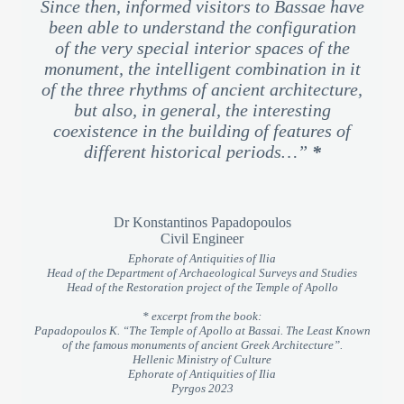
Since then, informed visitors to Bassae have
been able to understand the configuration
of the very special interior spaces of the
monument, the intelligent combination in it
of the three rhythms of ancient architecture,
but also, in general, the interesting
coexistence in the building of features of
different historical periods…”
*
Dr Konstantinos Papadopoulos
Civil Engineer
Ephorate of Antiquities of Ilia
Head of the Department of Archaeological Surveys and Studies
Head of the Restoration project of the Temple of Apollo
* excerpt from the book:
Papadopoulos K. “The Temple of Apollo at Bassai. The Least Known
of the famous monuments of ancient Greek Architecture”.
Hellenic Ministry of Culture
Ephorate of Antiquities of Ilia
Pyrgos 2023