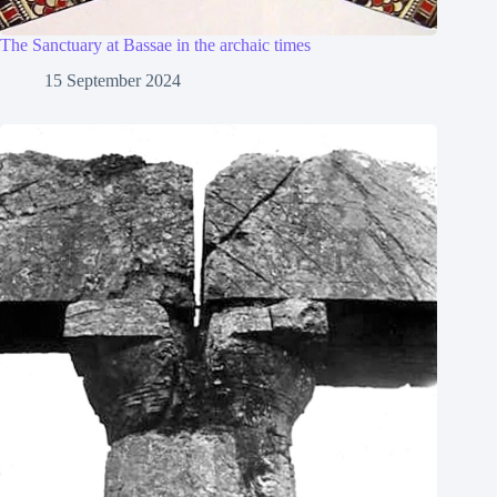
The Sanctuary at Bassae in the archaic times
15 September 2024