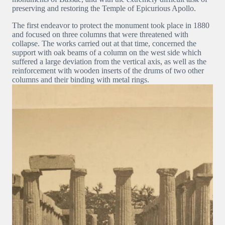
preserving and restoring the Temple of Epicurious Apollo.
The first endeavor to protect the monument took place in 1880
and focused on three columns that were threatened with
collapse. The works carried out at that time, concerned the
support with oak beams of a column on the west side which
suffered a large deviation from the vertical axis, as well as the
reinforcement with wooden inserts of the drums of two other
columns and their binding with metal rings.