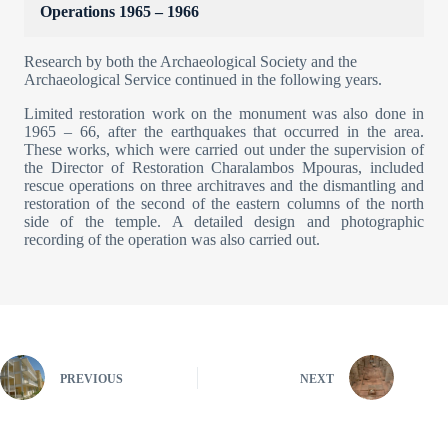
Operations 1965 – 1966
Research by both the Archaeological Society and the
Archaeological Service continued in the following years.
Limited restoration work on the monument was also done in
1965 – 66, after the earthquakes that occurred in the area.
These works, which were carried out under the supervision of
the Director of Restoration Charalambos Mpouras, included
rescue operations on three architraves and the dismantling and
restoration of the second of the eastern columns of the north
side of the temple. A detailed design and photographic
recording of the operation was also carried out.
PREVIOUS
NEXT