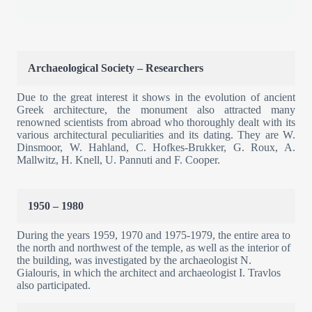
Archaeological Society – Researchers
Due to the great interest it shows in the evolution of ancient
Greek architecture, the monument also attracted many
renowned scientists from abroad who thoroughly dealt with its
various architectural peculiarities and its dating. They are W.
Dinsmoor, W. Hahland, C. Hofkes-Brukker, G. Roux, A.
Mallwitz, H. Knell, U. Pannuti and F. Cooper.
1950 – 1980
During the years 1959, 1970 and 1975-1979, the entire area to
the north and northwest of the temple, as well as the interior of
the building, was investigated by the archaeologist N.
Gialouris, in which the architect and archaeologist I. Travlos
also participated.