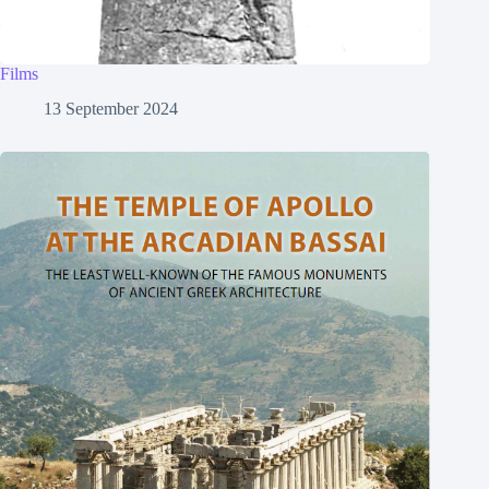
Films
13 September 2024