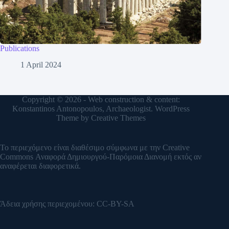
Publications
1 April 2024
Copyright © 2026 - Web construction & content:
Konstantinos Antonopoulos, Archaeologist. WordPress
Theme by
Creative Themes
Το περιεχόμενο είναι διαθέσιμο σύμφωνα με την
Creative
Commons Αναφορά Δημιουργού-Παρόμοια Διανομή
εκτός αν
αναφέρεται διαφορετικά.
Άδεια χρήσης περιεχομένου:
CC-BY-SA