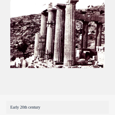
Early 20th century