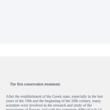
The first conservation treatments
After the establishment of the Greek state, especially in the last
years of the 19th and the beginning of the 20th century, many
scientists were involved in the research and study of the
monuments of Bassae, and with the extremely difficult task of