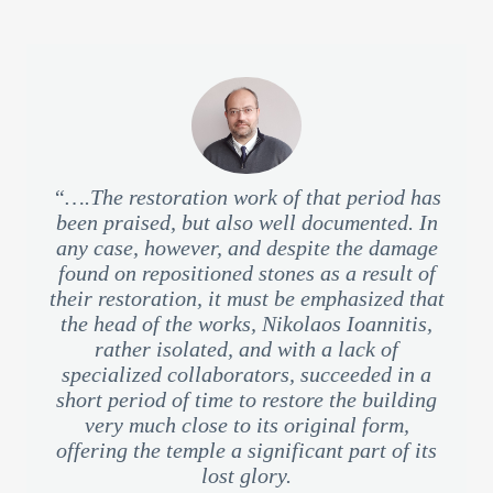
“….The restoration work of that period has
been praised, but also well documented. In
any case, however, and despite the damage
found on repositioned stones as a result of
their restoration, it must be emphasized that
the head of the works, Nikolaos Ioannitis,
rather isolated, and with a lack of
specialized collaborators, succeeded in a
short period of time to restore the building
very much close to its original form,
offering the temple a significant part of its
lost glory.