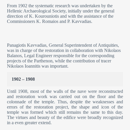
From 1902 the systematic research was undertaken by the
Hellenic Archaeological Society, initially under the general
direction of K. Kourouniotis and with the assistance of the
Commissioners K. Romaios and P. Kavvadias.
Panagiotis Kavvadias, General Superintendent of Antiquities,
was in charge of the restoration in collaboration with Nikolaos
Balanos, Legal Engineer responsible for the corresponding
projects of the Parthenon, while the contribution of tracer
Nikolaos Ioannitis was important.
1902 – 1908
Until 1908, most of the walls of the nave were reconstructed
and restoration work was carried out on the floor and the
colonnade of the temple. Thus, despite the weaknesses and
errors of the restoration project, the shape and icon of the
temple was formed which still remains the same to this day.
The virtues and beauty of the edifice were broadly recognized
in a even greater extend.