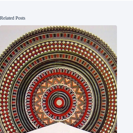
Related Posts