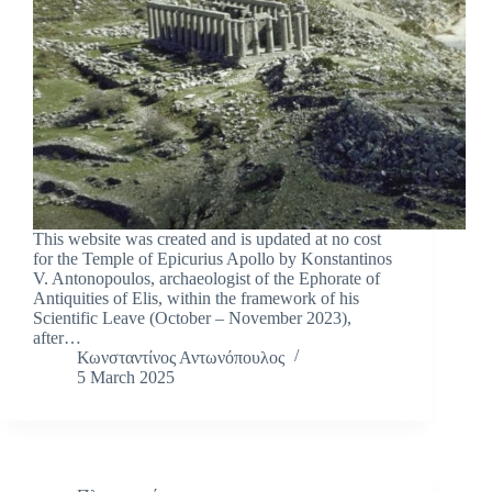
This website was created and is updated at no cost
for the Temple of Epicurius Apollo by Konstantinos
V. Antonopoulos, archaeologist of the Ephorate of
Antiquities of Elis, within the framework of his
Scientific Leave (October – November 2023),
after…
Κωνσταντίνος Αντωνόπουλος
5 March 2025