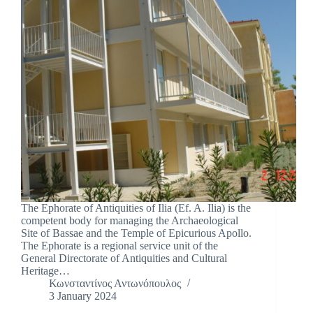
The Ephorate of Antiquities of Ilia (Ef. A. Ilia) is the
competent body for managing the Archaeological
Site of Bassae and the Temple of Epicurious Apollo.
The Ephorate is a regional service unit of the
General Directorate of Antiquities and Cultural
Heritage…
Κωνσταντίνος Αντωνόπουλος
3 January 2024