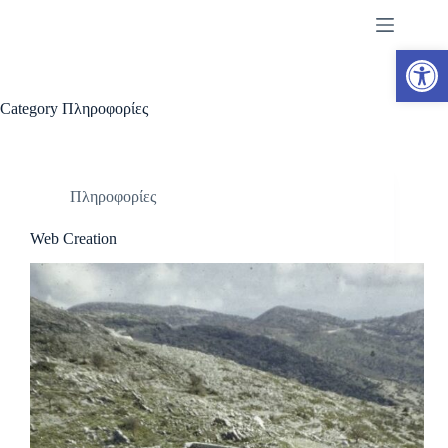
Skip
to
content
Open toolbar
Category
Πληροφορίες
Πληροφορίες
Web Creation