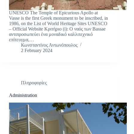
UNESCO The Temple of Epicurious Apollo at
Vasse is the first Greek monument to be inscribed, in
1986, on the List of World Heritage Sites UNESCO
– Official Website Κριτήριο (i): Ο ναός των Bassae
αντιπροσωπεύει ένα μοναδικό καλλιτεχνικό
επίτευγμα,…
Κωνσταντίνος Αντωνόπουλος
2 February 2024
Πληροφορίες
Administration