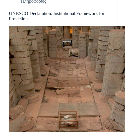
Πληροφορίες
UNESCO Declaration: Institutional Framework for
Protection